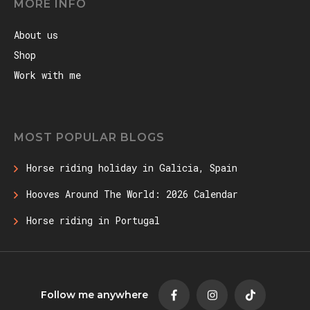
MORE INFO
About us
Shop
Work with me
MOST POPULAR BLOGS
Horse riding holiday in Galicia, Spain
Hooves Around The World: 2026 Calendar
Horse riding in Portugal
Follow me anywhere