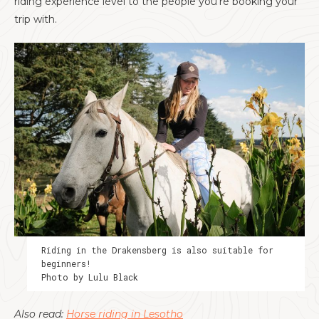
riding experience level to the people you’re booking your
trip with.
Riding in the Drakensberg is also suitable for
beginners!
Photo by Lulu Black
Also read:
Horse riding in Lesotho