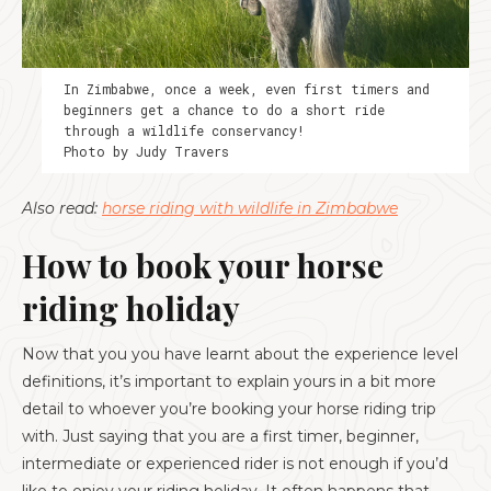
In Zimbabwe, once a week, even first timers and
beginners get a chance to do a short ride
through a wildlife conservancy!
Photo by Judy Travers
Also read:
horse riding with wildlife in Zimbabwe
How to book your horse
riding holiday
Now that you you have learnt about the experience level
definitions, it’s important to explain yours in a bit more
detail to whoever you’re booking your horse riding trip
with. Just saying that you are a first timer, beginner,
intermediate or experienced rider is not enough if you’d