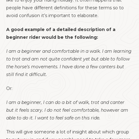
like to enjoy your riding holiday. It often happens that
people have different definitions for these terms so to
avoid confusion it’s important to elaborate.
A good example of a detailed description of a
beginner rider would be the following:
I am a beginner and comfortable in a walk. I am learning
to trot and am not quite confident yet but able to follow
the horse’s movements. I have done a few canters but
still find it difficult.
Or:
I am a beginner, I can do a bit of walk, trot and canter
but it feels scary. I do not feel comfortable, however am
able to do it. I want to feel safe on this ride.
This will give someone a lot of insight about which group