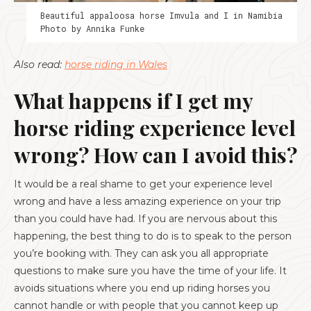
Beautiful appaloosa horse Imvula and I in Namibia
Photo by Annika Funke
Also read:
horse riding in Wales
What happens if I get my
horse riding experience level
wrong? How can I avoid this?
It would be a real shame to get your experience level
wrong and have a less amazing experience on your trip
than you could have had. If you are nervous about this
happening, the best thing to do is to speak to the person
you’re booking with. They can ask you all appropriate
questions to make sure you have the time of your life. It
avoids situations where you end up riding horses you
cannot handle or with people that you cannot keep up