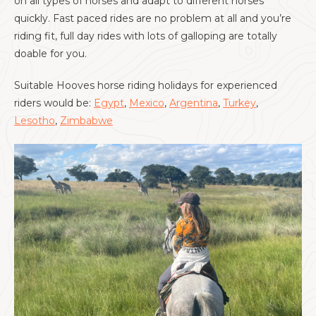
on all types of horses and adapt to different horses
quickly. Fast paced rides are no problem at all and you’re
riding fit, full day rides with lots of galloping are totally
doable for you.
Suitable Hooves horse riding holidays for experienced
riders would be:
Egypt
,
Mexico
,
Argentina
,
Turkey
,
Lesotho
,
Zimbabwe