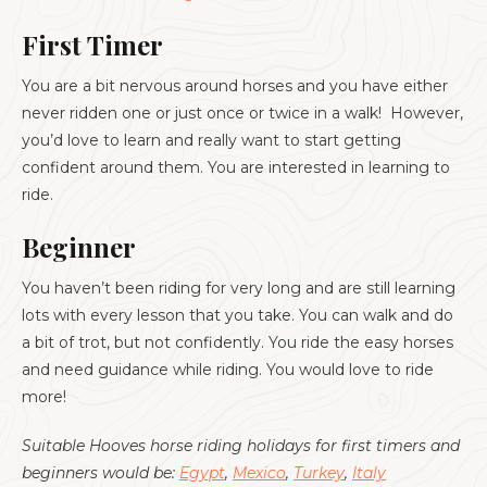
First Timer
You are a bit nervous around horses and you have either
never ridden one or just once or twice in a walk! However,
you’d love to learn and really want to start getting
confident around them. You are interested in learning to
ride.
Beginner
You haven’t been riding for very long and are still learning
lots with every lesson that you take. You can walk and do
a bit of trot, but not confidently. You ride the easy horses
and need guidance while riding. You would love to ride
more!
Suitable Hooves horse riding holidays for first timers and
beginners would be:
Egypt
,
Mexico
,
Turkey
,
Italy