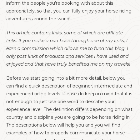
inform the people you’re booking with about this
appropriately, so that you can fully enjoy your horse riding
adventures around the world!
This article contains links, some of which are affiliate
links. If you make a purchase through one of my links, I
earn a commission which allows me to fund this blog. I
only post links of products and services I have used and
enjoyed and that have truly benefited me on my travels!
Before we start going into a bit more detail, below you
can find a quick description of beginner, intermediate and
experienced riding levels. Please do keep in mind that it is
not enough to just use one word to describe your
experience level. The definition differs depending on what
country and discipline you are going to be horse riding in.
The descriptions below will help you and you will find
examples of how to properly communicate your horse