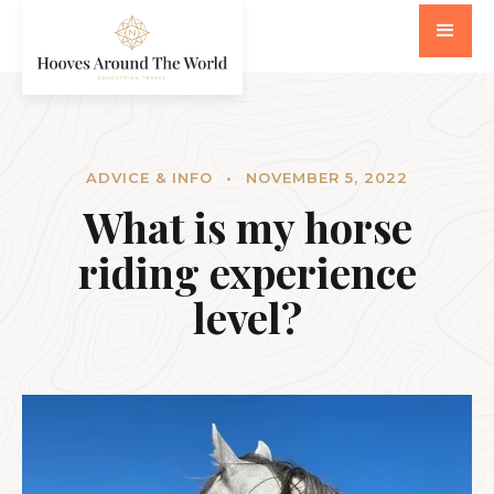
ADVICE & INFO
•
NOVEMBER 5, 2022
What is my horse
riding experience
level?