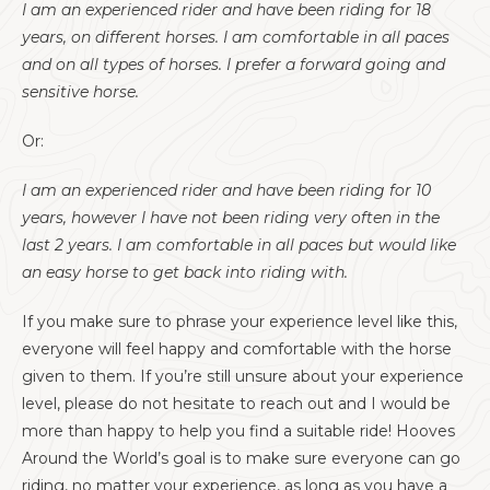
I am an experienced rider and have been riding for 18
years, on different horses. I am comfortable in all paces
and on all types of horses. I prefer a forward going and
sensitive horse.
Or:
I am an experienced rider and have been riding for 10
years, however I have not been riding very often in the
last 2 years. I am comfortable in all paces but would like
an easy horse to get back into riding with.
If you make sure to phrase your experience level like this,
everyone will feel happy and comfortable with the horse
given to them. If you’re still unsure about your experience
level, please do not hesitate to reach out and I would be
more than happy to help you find a suitable ride! Hooves
Around the World’s goal is to make sure everyone can go
riding, no matter your experience, as long as you have a