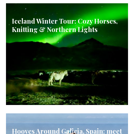
Iceland Winter Tour: Cozy Horses,
Knitting & Northern Lights
ICELAND
Hooves Around Galicia, Spain: meet