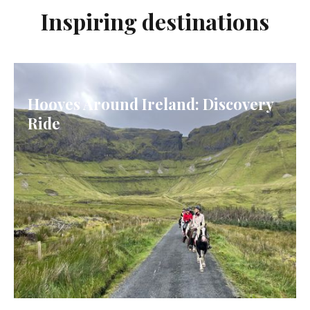
Inspiring destinations
Hooves Around Ireland: Discovery
Ride
IRELAND