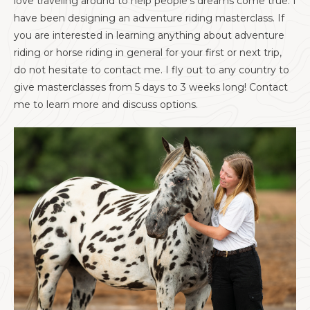
love traveling around to help people's dreams come true. I
have been designing an adventure riding masterclass. If
you are interested in learning anything about adventure
riding or horse riding in general for your first or next trip,
do not hesitate to contact me. I fly out to any country to
give masterclasses from 5 days to 3 weeks long! Contact
me to learn more and discuss options.