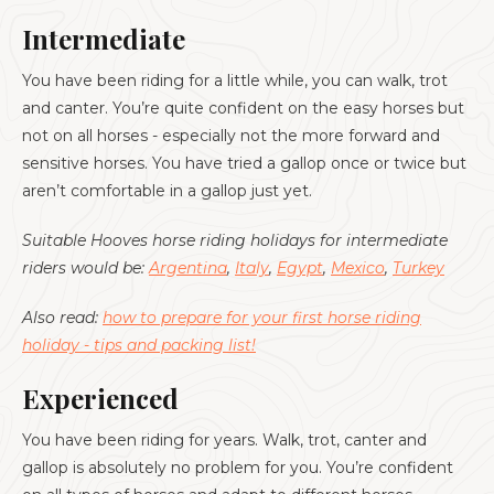
Intermediate
You have been riding for a little while, you can walk, trot
and canter. You’re quite confident on the easy horses but
not on all horses - especially not the more forward and
sensitive horses. You have tried a gallop once or twice but
aren’t comfortable in a gallop just yet.
Suitable Hooves horse riding holidays for intermediate
riders would be:
Argentina
,
Italy
,
Egypt
,
Mexico
,
Turkey
Also read:
how to prepare for your first horse riding
holiday - tips and packing list!
Experienced
You have been riding for years. Walk, trot, canter and
gallop is absolutely no problem for you. You’re confident