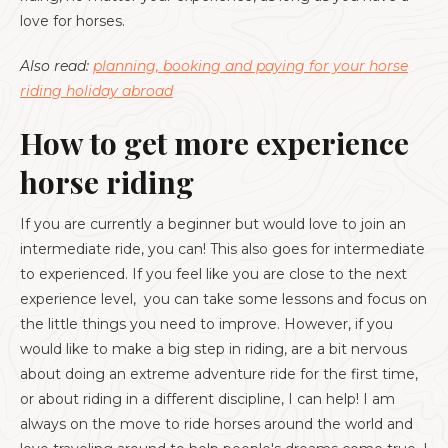
love for horses.
Also read:
planning, booking and paying for your horse
riding holiday abroad
How to get more experience
horse riding
If you are currently a beginner but would love to join an
intermediate ride, you can! This also goes for intermediate
to experienced. If you feel like you are close to the next
experience level, you can take some lessons and focus on
the little things you need to improve. However, if you
would like to make a big step in riding, are a bit nervous
about doing an extreme adventure ride for the first time,
or about riding in a different discipline, I can help! I am
always on the move to ride horses around the world and