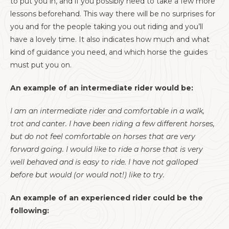
to put you in, and if you possibly need to take a few more
lessons beforehand. This way there will be no surprises for
you and for the people taking you out riding and you’ll
have a lovely time. It also indicates how much and what
kind of guidance you need, and which horse the guides
must put you on.
An example of an intermediate rider would be:
I am an intermediate rider and comfortable in a walk,
trot and canter. I have been riding a few different horses,
but do not feel comfortable on horses that are very
forward going. I would like to ride a horse that is very
well behaved and is easy to ride. I have not galloped
before but would (or would not!) like to try.
An example of an experienced rider could be the
following: