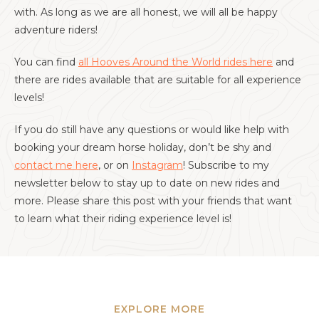
with. As long as we are all honest, we will all be happy
adventure riders!
You can find
all Hooves Around the World rides here
and
there are rides available that are suitable for all experience
levels!
If you do still have any questions or would like help with
booking your dream horse holiday, don’t be shy and
contact me here
, or on
Instagram
! Subscribe to my
newsletter below to stay up to date on new rides and
more. Please share this post with your friends that want
to learn what their riding experience level is!
EXPLORE MORE