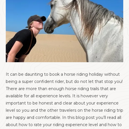
It can be daunting to book a horse riding holiday without
being a super confident rider, but do not let that stop you!
There are more than enough horse riding trails that are
available for all experience levels. It is however very
important to be honest and clear about your experience
level so you and the other travelers on the horse riding trip
are happy and comfortable. In this blog post you’ll read all
about how to rate your riding experience level and how to