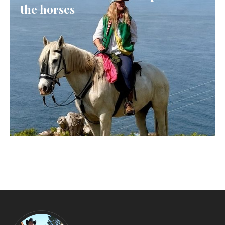
the horses
GALICIA, SPAIN