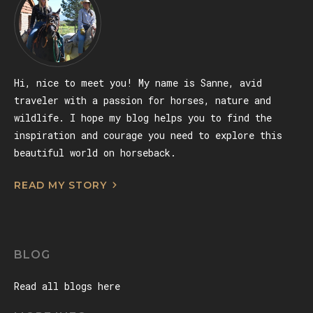
Hi, nice to meet you! My name is Sanne, avid
traveler with a passion for horses, nature and
wildlife. I hope my blog helps you to find the
inspiration and courage you need to explore this
beautiful world on horseback.
READ MY STORY
BLOG
Read all blogs here