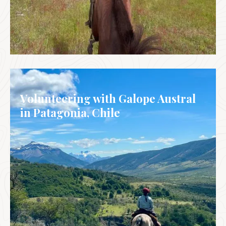
ARGENTINA
Volunteering with Galope Austral
in Patagonia, Chile