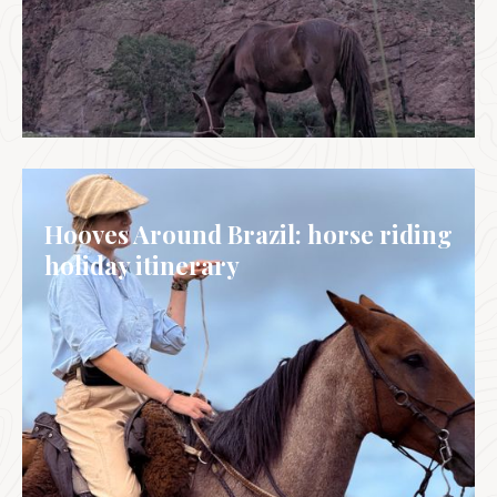
MONGOLIA
Hooves Around Brazil: horse riding
holiday itinerary