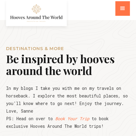
DESTINATIONS & MORE
Be inspired by hooves
around the world
In my blogs I take you with me on my travels on
horseback. I explore the most beautiful places, so
you'll know where to go next! Enjoy the journey.
Love, Sanne
PS: Head on over to
Book Your Trip
to book
exclusive Hooves Around The World trips!