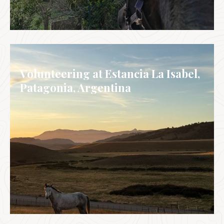
ITALY
Volunteering at Estancia La Isabel,
Patagonia, Argentina
ARGENTINA