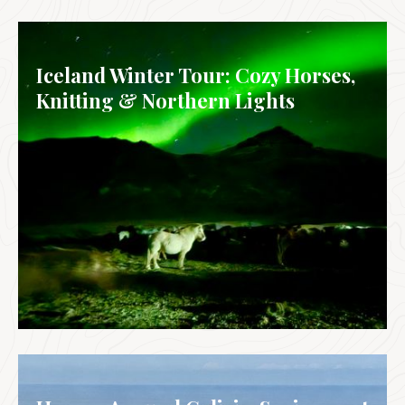
IRELAND
Iceland Winter Tour: Cozy Horses,
Knitting & Northern Lights
ICELAND