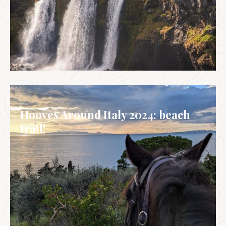
CALENDAR
Hooves Around Italy 2024: beach
trail!