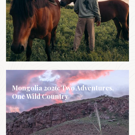
GALICIA, SPAIN
Mongolia 2026: Two Adventures,
One Wild Country