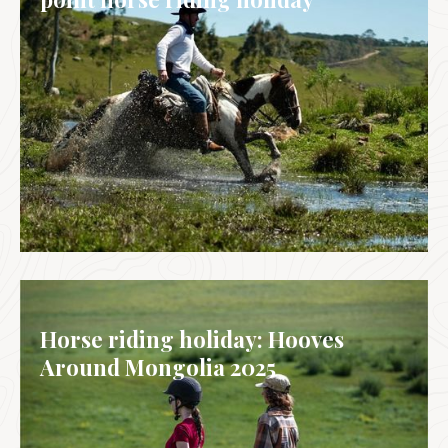
BRAZIL
Horse riding holiday: Hooves
Around Mongolia 2025