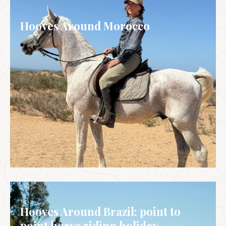
Hooves Around Morocco
MOROCCO
Hooves Around Brazil: point to
point horse riding holiday