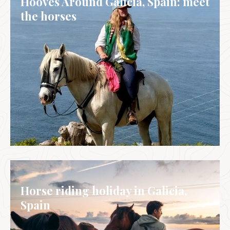
Hooves Around Galicia, Spain: meet
the horses
GALICIA, SPAIN
Horse riding holiday in Galicia,
Spain