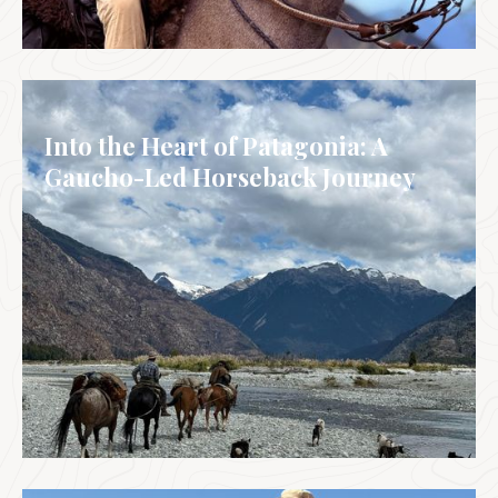
BRAZIL
Into the Heart of Patagonia: A
Gaucho-Led Horseback Journey
ARGENTINA