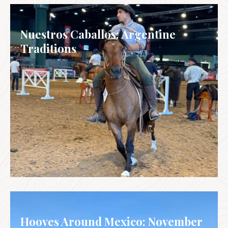
Nuestros Caballos: Argentine
Traditions
ARGENTINA
Hooves Around Mexico: November