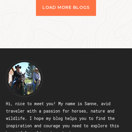
LOAD MORE BLOGS
Hi, nice to meet you! My name is Sanne, avid
traveler with a passion for horses, nature and
wildlife. I hope my blog helps you to find the
inspiration and courage you need to explore this