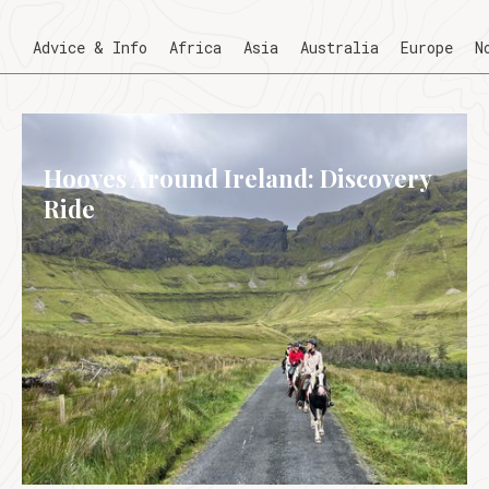
Advice & Info
Africa
Asia
Australia
Europe
N
Hooves Around Ireland: Discovery
Ride