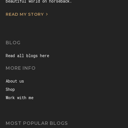
beautiful world on horseback.
READ MY STORY
BLOG
Read all blogs here
MORE INFO
About us
Shop
Work with me
MOST POPULAR BLOGS