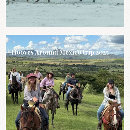
WINTER WONDERLAND TRIPS
Hooves Around Mexico trip 2025