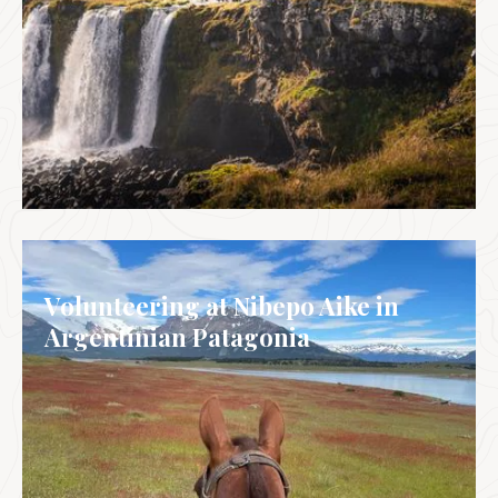
ICELAND
Volunteering at Nibepo Aike in
Argentinian Patagonia