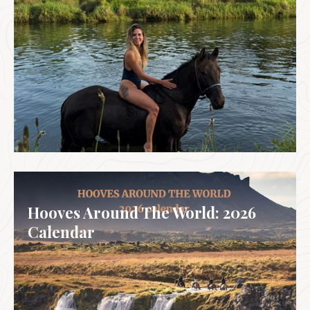
SPAIN & PORTUGAL
Hooves Around The World: 2026
Calendar