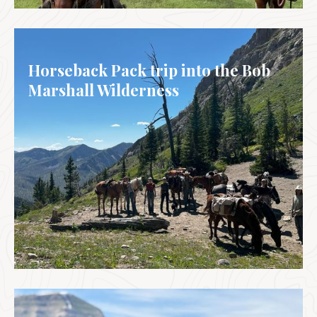
MEXICO
Horseback Pack trip into the Bob
Marshall Wilderness
USA