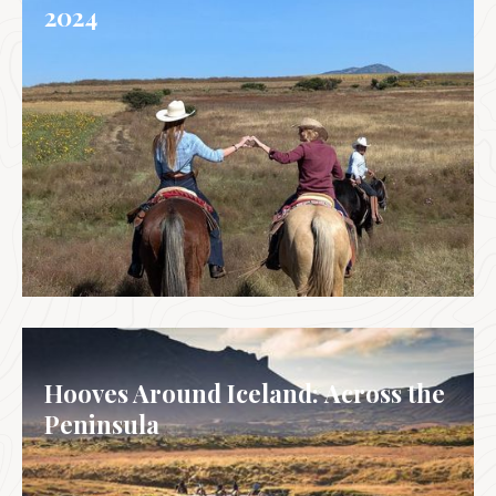
2024
MEXICO
Hooves Around Iceland: Across the
Peninsula