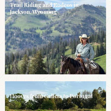
Trail Riding and Rodeos in
Jackson, Wyoming
USA
Hooves from Galicia to Portugal