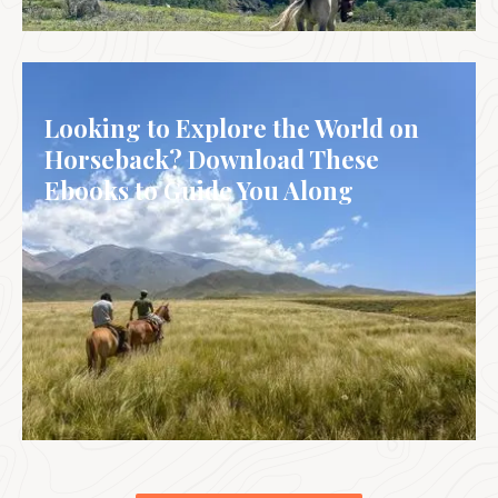
CHILE
Looking to Explore the World on
Horseback? Download These
Ebooks to Guide You Along