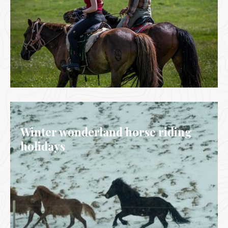
MONGOLIA
Winter wonderland horse riding
holidays