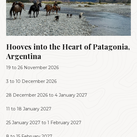
Hooves into the Heart of Patagonia,
Argentina
19 to 26 November 2026
3 to 10 December 2026
28 December 2026 to 4 January 2027
11 to 18 January 2027
25 January 2027 to 1 February 2027
8 to 15 February 2027