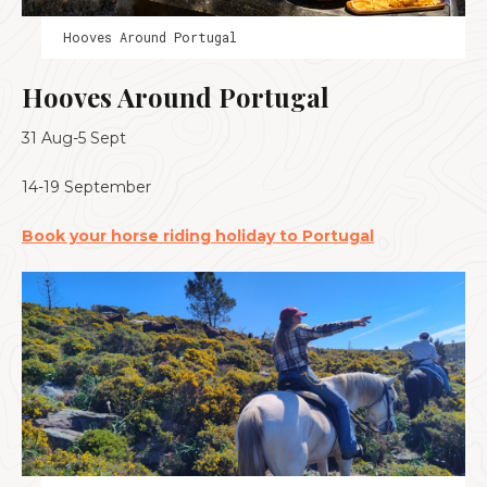
Hooves Around Portugal
Hooves Around Portugal
31 Aug-5 Sept
14-19 September
Book your horse riding holiday to Portugal