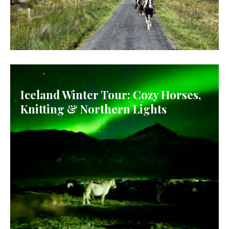
IRELAND
Iceland Winter Tour: Cozy Horses,
Knitting & Northern Lights