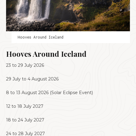
Hooves Around Iceland
Hooves Around Iceland
23 to 29 July 2026
29 July to 4 August 2026
8 to 13 August 2026 (Solar Eclipse Event)
12 to 18 July 2027
18 to 24 July 2027
24 to 28 July 2027