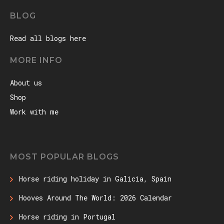
BLOG
Read all blogs here
MORE INFO
About us
Shop
Work with me
MOST POPULAR BLOGS
Horse riding holiday in Galicia, Spain
Hooves Around The World: 2026 Calendar
Horse riding in Portugal