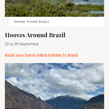
Hooves Around Brazil
Hooves Around Brazil
22 to 29 September
Book your horse riding holiday to Brazil