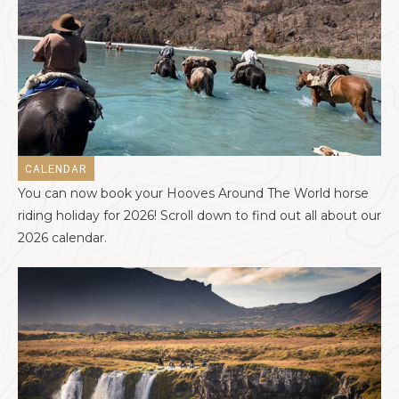
CALENDAR
You can now book your Hooves Around The World horse
riding holiday for 2026! Scroll down to find out all about our
2026 calendar.