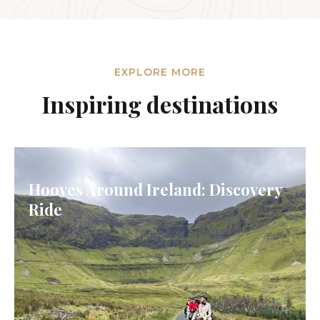
EXPLORE MORE
Inspiring destinations
Hooves Around Ireland: Discovery
Ride