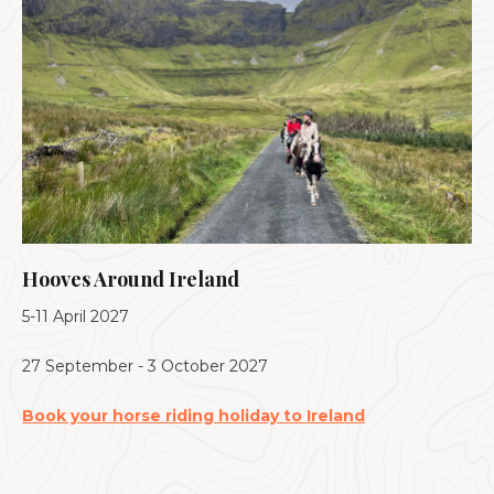
Hooves Around Ireland
5-11 April 2027
27 September - 3 October 2027
Book your horse riding holiday to Ireland