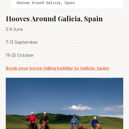
Hooves Around Galicia, Spain
Hooves Around Galicia, Spain
3-9 June
7-13 September
19-25 October
Book your horse riding holiday to Galicia, Spain