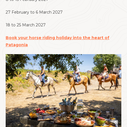
27 February to 6 March 2027
18 to 25 March 2027
Book your horse riding holiday into the heart of
Patagonia