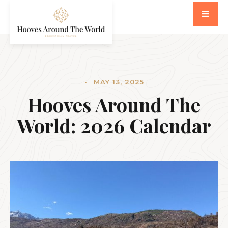
•
MAY 13, 2025
Hooves Around The
World: 2026 Calendar