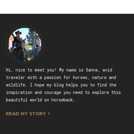
Hi, nice to meet you! My name is Sanne, avid
traveler with a passion for horses, nature and
wildlife. I hope my blog helps you to find the
inspiration and courage you need to explore this
beautiful world on horseback.
READ MY STORY