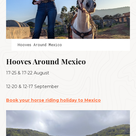
Hooves Around Mexico
Hooves Around Mexico
17-25 & 17-22 August
12-20 & 12-17 September
Book your horse riding holiday to Mexico