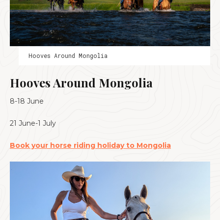
Hooves Around Mongolia
Hooves Around Mongolia
8-18 June
21 June-1 July
Book your horse riding holiday to Mongolia