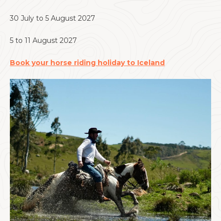
30 July to 5 August 2027
5 to 11 August 2027
Book your horse riding holiday to Iceland