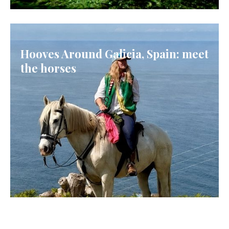
ICELAND
Hooves Around Galicia, Spain: meet
the horses
GALICIA, SPAIN