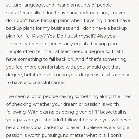
culture, language, and insane amounts of people
skills. Personally, I don’t have any back up plans, I never
do. I don’t have backup plans when traveling, I don’t have
backup plans for my business and I don’t have a backup
plan for life. Risky? Yes. Do I trust myself? Also yes.
University does not necessarily equal a backup plan.
People often tell me I at least need a degree so that I
have something to fall back on. And if that’s something
you feel more comfortable with, you should get that
degree, but it doesn’t mean your degree is a fail safe plan
to have a successful career.
I’ve seen a lot of people saying something along the lines
of checking whether your dream or passion is worth
following. With examples being given of “If basketball is
your passion you shouldn’t follow it because you will never
be a professional basketball player”. I believe every single
passion is worth pursuing, no matter what it is. I don’t