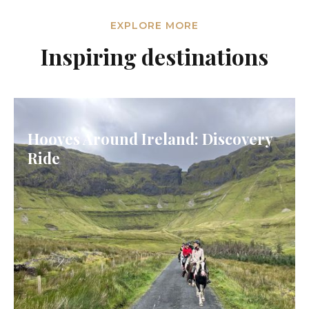
EXPLORE MORE
Inspiring destinations
Hooves Around Ireland: Discovery
Ride