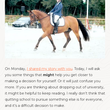
On Monday,
I shared my story with you
. Today, I will ask
you some things that
might
help you get closer to
making a decision for yourself. Or it will just confuse you
more. If you are thinking about dropping out of university,
it might be helpful to keep reading. I really don’t think that
quitting school to pursue something else is for everyone,
and it’s a difficult decision to make.