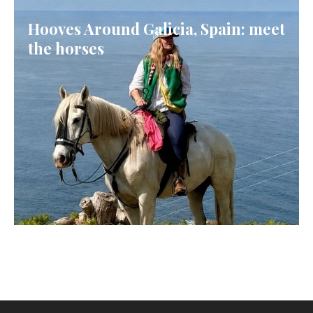
Hooves Around Galicia, Spain: meet
the horses
GALICIA, SPAIN