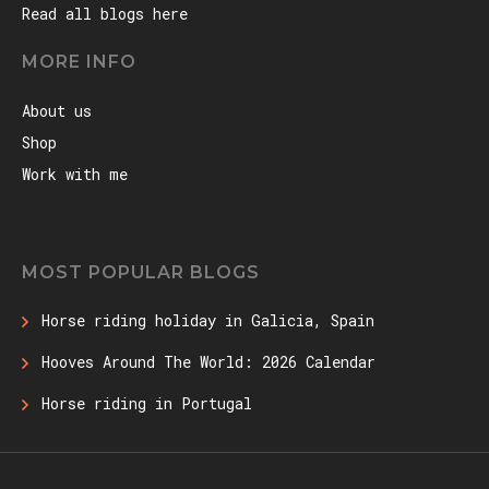
Read all blogs here
MORE INFO
About us
Shop
Work with me
MOST POPULAR BLOGS
Horse riding holiday in Galicia, Spain
Hooves Around The World: 2026 Calendar
Horse riding in Portugal