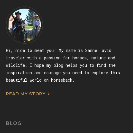
Hi, nice to meet you! My name is Sanne, avid
traveler with a passion for horses, nature and
wildlife. I hope my blog helps you to find the
inspiration and courage you need to explore this
beautiful world on horseback.
READ MY STORY
BLOG