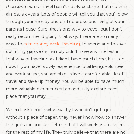
thousand euros
. Travel hasn’t nearly cost me that much in
almost six years. Lots of people will tell you that you’ll blow
through your money and end up broke and living at your
parents house. Sure, that’s one way to travel, but I don’t
really recommend going that way. There are so many
ways to
earn money while traveling
, to spend and to save
up! In my gap years I simply didn’t have any interest in
that way of traveling as I didn’t have much time, but I do
now. If you travel slowly, experience local living, volunteer
and work online, you are able to live a comfortable life of
travel and save up money. You will be able to have much
more valuable experiences too and truly explore each
place that you stay.
When I ask people why exactly I wouldn’t get a job
without a piece of paper, they never know how to answer
the question and just tell me that I will work as a cashier
for the rest of my life. They truly believe that there are no