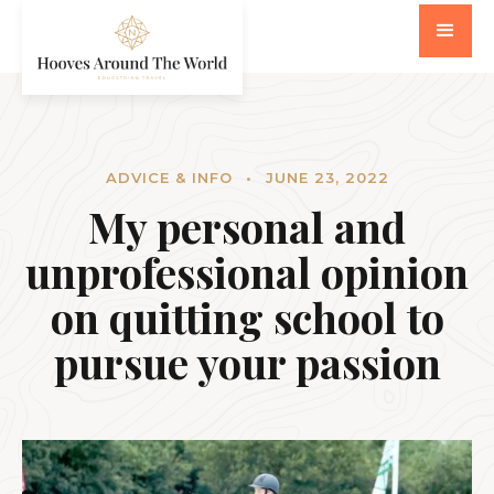
ADVICE & INFO
•
JUNE 23, 2022
My personal and
unprofessional opinion
on quitting school to
pursue your passion