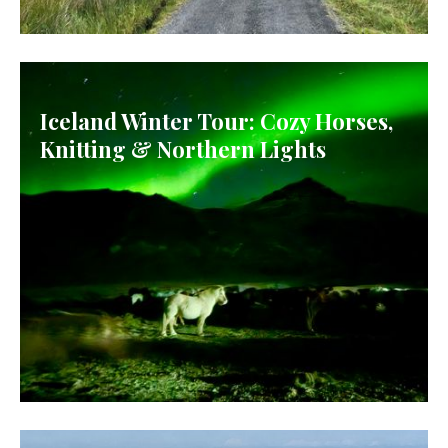
IRELAND
Iceland Winter Tour: Cozy Horses,
Knitting & Northern Lights
ICELAND