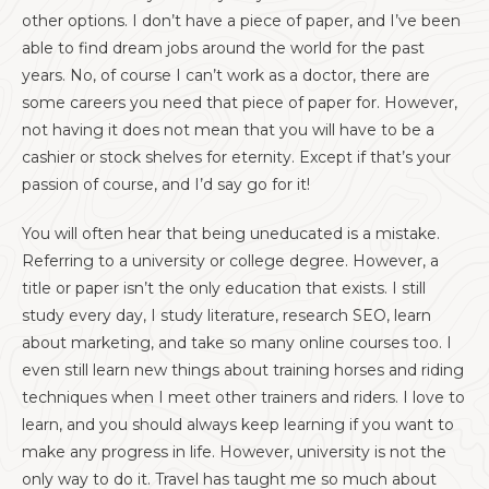
other options. I don’t have a piece of paper, and I’ve been
able to find dream jobs around the world for the past
years. No, of course I can’t work as a doctor, there are
some careers you need that piece of paper for. However,
not having it does not mean that you will have to be a
cashier or stock shelves for eternity. Except if that’s your
passion of course, and I’d say go for it!
You will often hear that being uneducated is a mistake.
Referring to a university or college degree. However, a
title or paper isn’t the only education that exists. I still
study every day, I study literature, research SEO, learn
about marketing, and take so many online courses too. I
even still learn new things about training horses and riding
techniques when I meet other trainers and riders. I love to
learn, and you should always keep learning if you want to
make any progress in life. However, university is not the
only way to do it. Travel has taught me so much about