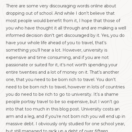
There are some very discouraging words online about
dropping out of school. And while I don’t believe that
most people would benefit from it, I hope that those of
you who have thought it all through and are making a well
informed decision don't get discouraged by it. Yes, you do
have your whole life ahead of you to travel, that’s
something you’ll hear a lot. However, university is
expensive and time consuming, and if you are not
passionate or suited for it, it’s not worth spending your
entire twenties and a lot of money on it. That’s another
one, that you need to be born rich to travel. You don’t
need to be born rich to travel, however in lots of countries
you do need to be rich to go to university. It’s a shame
people portray travel to be so expensive, but I won’t go
into that too much in this blog post. University costs an
arm and a leg, and if you’re not born rich you will end up in
massive debt. I obviously only studied for one school year,
but still managed to rack up a debt of over
fifteen