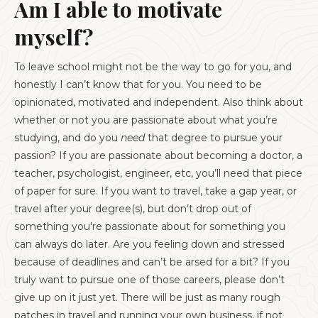
Am I able to motivate
myself?
To leave school might not be the way to go for you, and
honestly I can’t know that for you. You need to be
opinionated, motivated and independent. Also think about
whether or not you are passionate about what you’re
studying, and do you
need
that degree to pursue your
passion? If you are passionate about becoming a doctor, a
teacher, psychologist, engineer, etc, you’ll need that piece
of paper for sure. If you want to travel, take a gap year, or
travel after your degree(s), but don’t drop out of
something you're passionate about for something you
can always do later. Are you feeling down and stressed
because of deadlines and can’t be arsed for a bit? If you
truly want to pursue one of those careers, please don’t
give up on it just yet. There will be just as many rough
patches in travel and running your own business, if not