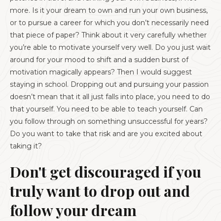
more. Is it your dream to own and run your own business,
or to pursue a career for which you don’t necessarily need
that piece of paper? Think about it very carefully whether
you’re able to motivate yourself very well. Do you just wait
around for your mood to shift and a sudden burst of
motivation magically appears? Then I would suggest
staying in school. Dropping out and pursuing your passion
doesn’t mean that it all just falls into place, you need to do
that yourself. You need to be able to teach yourself. Can
you follow through on something unsuccessful for years?
Do you want to take that risk and are you excited about
taking it?
Don't get discouraged if you
truly want to drop out and
follow your dream