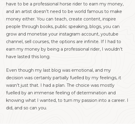
have to be a professional horse rider to earn my money,
and an artist doesn’t need to be world famous to make
money either. You can teach, create content, inspire
people through books, public speaking, blogs, you can
grow and monetise your instagram account, youtube
channel, sell courses, the options are infinite. If I had to
earn my money by being a professional rider, I wouldn’t
have lasted this long.
Even though my last blog was emotional, and my
decision was certainly partially fuelled by my feelings, it
wasn’t just that. I had a plan. The choice was mostly
fuelled by an immense feeling of determination and
knowing what I wanted, to turn my passion into a career. I
did, and so can you.