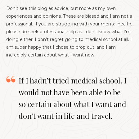
Don’t see this blog as advice, but more as my own
experiences and opinions. These are biased and I am not a
professional. If you are struggling with your mental health,
please do seek professional help as I don’t know what I’m
doing either! I don’t regret going to medical school at all. I
am super happy that I chose to drop out, and I am
incredibly certain about what I want now.
If I hadn’t tried medical school, I
would not have been able to be
so certain about what I want and
don’t want in life and travel.