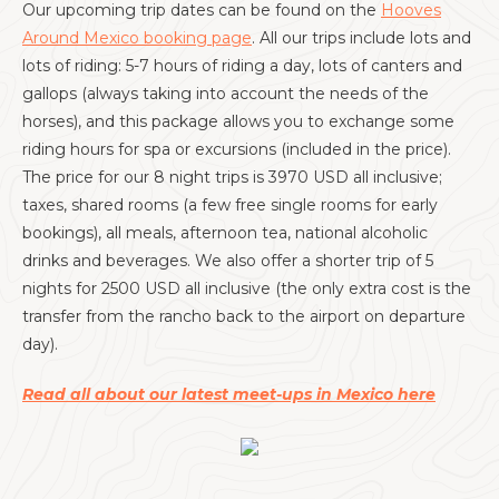
Our upcoming trip dates can be found on the
Hooves
Around Mexico booking page
. All our trips include lots and
lots of riding: 5-7 hours of riding a day, lots of canters and
gallops (always taking into account the needs of the
horses), and this package allows you to exchange some
riding hours for spa or excursions (included in the price).
The price for our 8 night trips is 3970 USD all inclusive;
taxes, shared rooms (a few free single rooms for early
bookings), all meals, afternoon tea, national alcoholic
drinks and beverages. We also offer a shorter trip of 5
nights for 2500 USD all inclusive (the only extra cost is the
transfer from the rancho back to the airport on departure
day).
Read all about our latest meet-ups in Mexico here