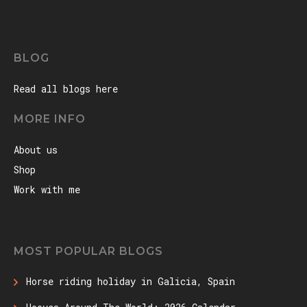
BLOG
Read all blogs here
MORE INFO
About us
Shop
Work with me
MOST POPULAR BLOGS
Horse riding holiday in Galicia, Spain