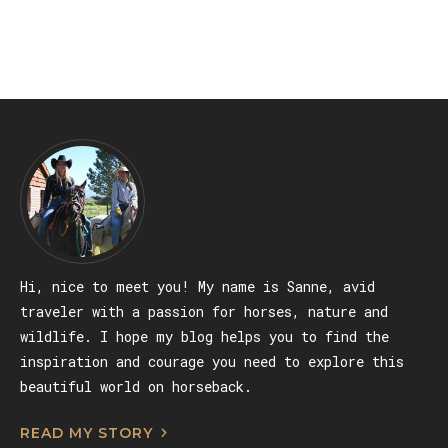
GALICIA, SPAIN
Hi, nice to meet you! My name is Sanne, avid
traveler with a passion for horses, nature and
wildlife. I hope my blog helps you to find the
inspiration and courage you need to explore this
beautiful world on horseback.
READ MY STORY