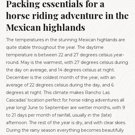
Packing essentials for a
horse riding adventure in the
Mexican highlands
The temperatures in the stunning Mexican highlands are
quite stable throughout the year. The daytime
temperature is between 22 and 27 degrees celsius year-
round. May is the warmest, with 27 degrees celsius during
the day on average, and 14 degrees celsius at night.
December is the coldest month of the year, with an
average of 22 degrees celsius during the day, and 6
degrees at night. This climate makes Rancho Las
Cascadas’ location perfect for horse riding adventures all
year long! June to September are wetter months, with 9
to 21 days per month of rainfall, usually in the (late)
afternoon. The rest of the year is dry, and with clear skies.
During the rainy season everything becomes beautifully