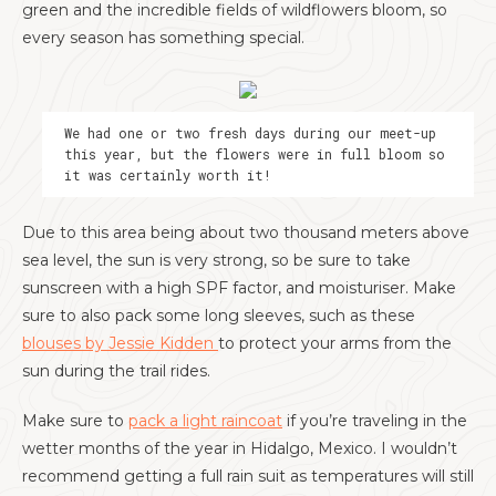
green and the incredible fields of wildflowers bloom, so
every season has something special.
We had one or two fresh days during our meet-up
this year, but the flowers were in full bloom so
it was certainly worth it!
Due to this area being about two thousand meters above
sea level, the sun is very strong, so be sure to take
sunscreen with a high SPF factor, and moisturiser. Make
sure to also pack some long sleeves, such as these
blouses by Jessie Kidden
to protect your arms from the
sun during the trail rides.
Make sure to
pack a light raincoat
if you’re traveling in the
wetter months of the year in Hidalgo, Mexico. I wouldn’t
recommend getting a full rain suit as temperatures will still