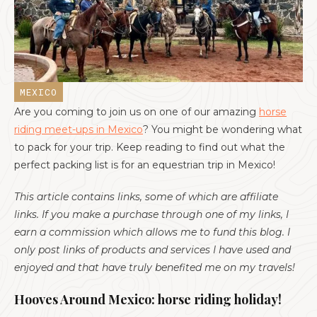
MEXICO
Are you coming to join us on one of our amazing
horse
riding meet-ups in Mexico
? You might be wondering what
to pack for your trip. Keep reading to find out what the
perfect packing list is for an equestrian trip in Mexico!
‍This article contains links, some of which are affiliate
links. If you make a purchase through one of my links, I
earn a commission which allows me to fund this blog. I
only post links of products and services I have used and
enjoyed and that have truly benefited me on my travels!
Hooves Around Mexico: horse riding holiday!