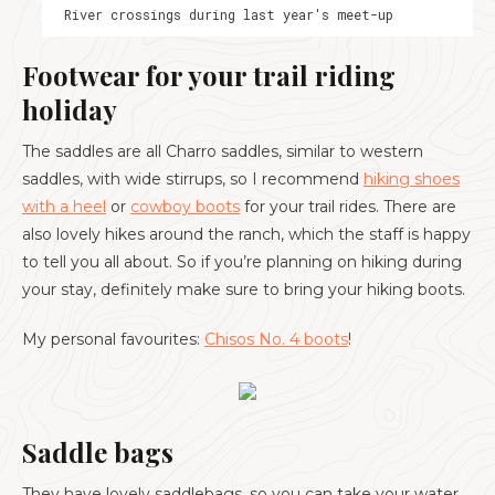
River crossings during last year's meet-up
Footwear for your trail riding
holiday
The saddles are all Charro saddles, similar to western
saddles, with wide stirrups, so I recommend
hiking shoes
with a heel
or
cowboy boots
for your trail rides. There are
also lovely hikes around the ranch, which the staff is happy
to tell you all about. So if you’re planning on hiking during
your stay, definitely make sure to bring your hiking boots.
My personal favourites:
Chisos No. 4 boots
!
Saddle bags
They have lovely saddlebags, so you can take your water