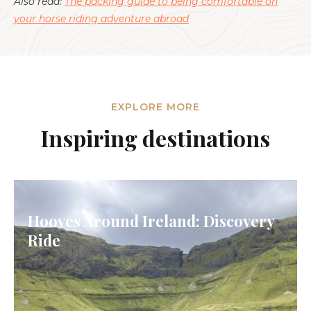
Also read:
The packing guide to being comfortable on
your horse riding adventure abroad
EXPLORE MORE
Inspiring destinations
Hooves Around Ireland: Discovery
Ride