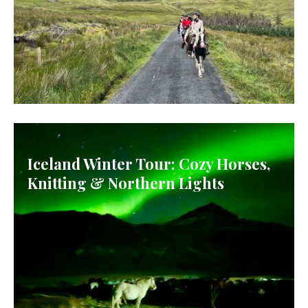
IRELAND
Iceland Winter Tour: Cozy Horses,
Knitting & Northern Lights