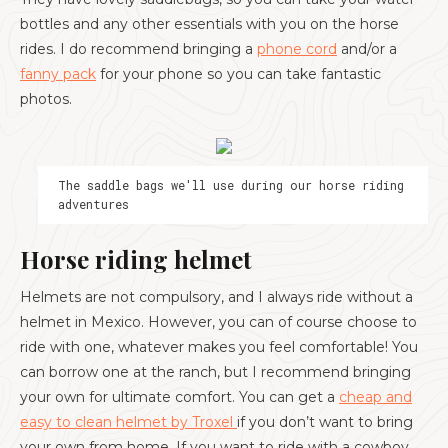
bottles and any other essentials with you on the horse
rides. I do recommend bringing a
phone cord
and/or a
fanny pack
for your phone so you can take fantastic
photos.
The saddle bags we'll use during our horse riding
adventures
Horse riding helmet
Helmets are not compulsory, and I always ride without a
helmet in Mexico. However, you can of course choose to
ride with one, whatever makes you feel comfortable! You
can borrow one at the ranch, but I recommend bringing
your own for ultimate comfort. You can get a
cheap and
easy to clean helmet by Troxel
if you don’t want to bring
your own from home. If you want to ride with a cowboy