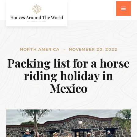
NORTH AMERICA
•
NOVEMBER 20, 2022
Packing list for a horse
riding holiday in
Mexico