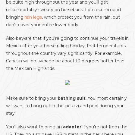
be quite high throughout the year and you’ll get
uncomfortably sweaty on horseback. I do recommend
bringing
rain legs
, which protect you from the rain, but
don’t cover your entire lower body.
Also beware that if you’re going to continue your travels in
Mexico after your horse riding holiday, that temperatures
throughout the country vary significantly. For example,
Cancun will on average be about 10 degrees hotter than
the Mexican Highlands.
Make sure to bring your
bathing suit
. You most certainly
will want to hang out in the jacuzzi and pool during your
stay!
You'll also want to bring an
adapter
if you're not from the
US. They do also have USB outlets in the bar where you