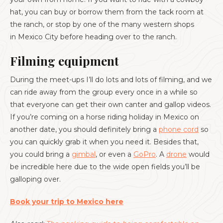
hat, you can buy or borrow them from the tack room at
the ranch, or stop by one of the many western shops
in Mexico City before heading over to the ranch.
Filming equipment
During the meet-ups I’ll do lots and lots of filming, and we
can ride away from the group every once in a while so
that everyone can get their own canter and gallop videos.
If you’re coming on a horse riding holiday in Mexico on
another date, you should definitely bring a
phone cord
so
you can quickly grab it when you need it. Besides that,
you could bring a
gimbal
, or even a
GoPro
. A
drone
would
be incredible here due to the wide open fields you’ll be
galloping over.
Book your trip to Mexico here