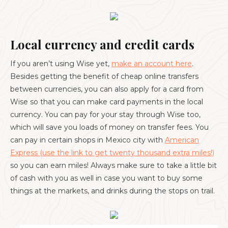
Local currency and credit cards
If you aren’t using Wise yet,
make an account here
.
Besides getting the benefit of cheap online transfers
between currencies, you can also apply for a card from
Wise so that you can make card payments in the local
currency. You can pay for your stay through Wise too,
which will save you loads of money on transfer fees. You
can pay in certain shops in Mexico city with
American
Express (use the link to get twenty thousand extra miles!)
so you can earn miles! Always make sure to take a little bit
of cash with you as well in case you want to buy some
things at the markets, and drinks during the stops on trail.