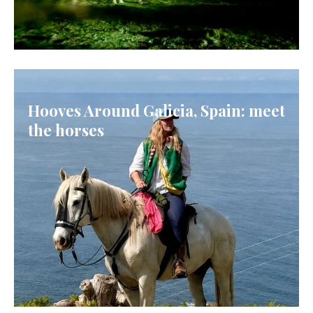
ICELAND
Hooves Around Galicia, Spain: meet
the horses