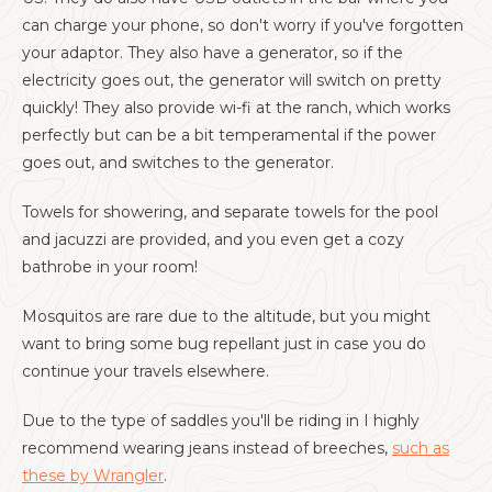
can charge your phone, so don't worry if you've forgotten
your adaptor. They also have a generator, so if the
electricity goes out, the generator will switch on pretty
quickly! They also provide wi-fi at the ranch, which works
perfectly but can be a bit temperamental if the power
goes out, and switches to the generator.
Towels for showering, and separate towels for the pool
and jacuzzi are provided, and you even get a cozy
bathrobe in your room!
Mosquitos are rare due to the altitude, but you might
want to bring some bug repellant just in case you do
continue your travels elsewhere.
Due to the type of saddles you'll be riding in I highly
recommend wearing jeans instead of breeches,
such as
these by Wrangler
.