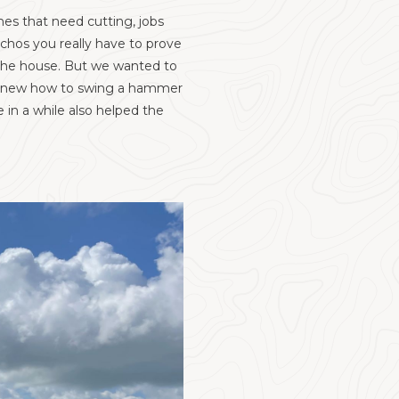
hes that need cutting, jobs
uchos you really have to prove
t the house. But we wanted to
e knew how to swing a hammer
in a while also helped the