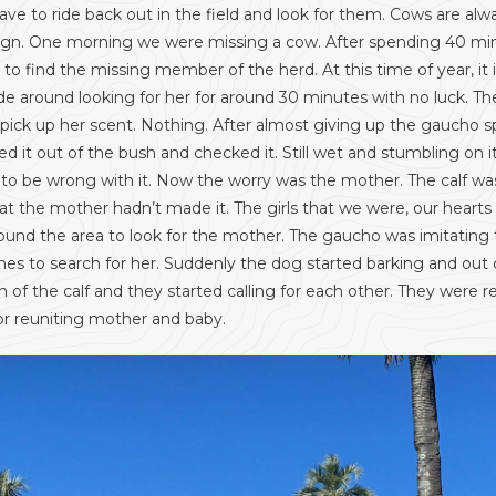
ve to ride back out in the field and look for them. Cows are alwa
ad sign. One morning we were missing a cow. After spending 40 
to find the missing member of the herd. At this time of year, it 
de around looking for her for around 30 minutes with no luck. T
 pick up her scent. Nothing. After almost giving up the gaucho 
ed it out of the bush and checked it. Still wet and stumbling on it
o be wrong with it. Now the worry was the mother. The calf was 
hat the mother hadn’t made it. The girls that we were, our hearts
nd the area to look for the mother. The gaucho was imitating th
shes to search for her. Suddenly the dog started barking and out
n of the calf and they started calling for each other. They were
or reuniting mother and baby.