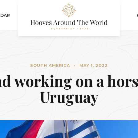
NDAR
SOUTH AMERICA
•
MAY 1, 2022
nd working on a hors
Uruguay