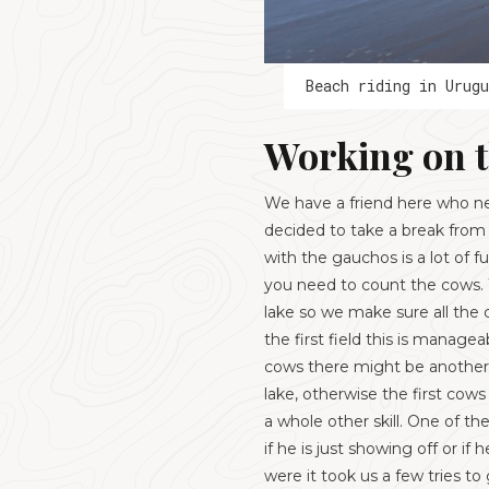
Beach riding in Urugu
Working on 
We have a friend here who nee
decided to take a break from
with the gauchos is a lot of 
you need to count the cows. 
lake so we make sure all the 
the first field this is manag
cows there might be another 
lake, otherwise the first co
a whole other skill. One of t
if he is just showing off or i
were it took us a few tries to