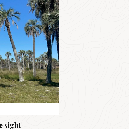
e sight