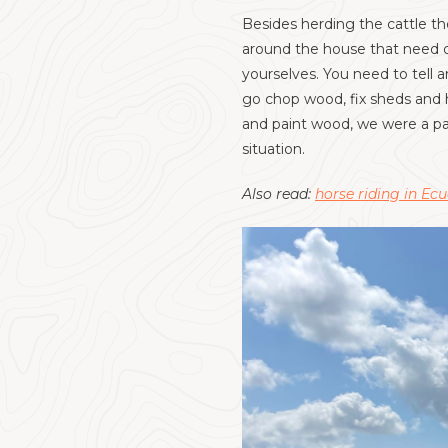
Besides herding the cattle th
around the house that need do
yourselves. You need to tell 
go chop wood, fix sheds and 
and paint wood, we were a par
situation.
Also read:
horse riding in Ec