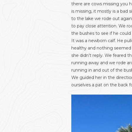
there are cows missing you ha
is missing, it mostly is a b
to the lake we rode out again 
to pay close attention. We ro
the bushes to see if he could
It was a newborn calf. He pull
healthy and nothing seemed t
she didn’t reply. We feared t
running away and we rode arou
running in and out of the bu
We guided her in the directio
ourselves a pat on the back f