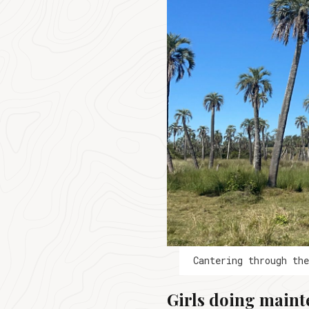
Cantering through th
Girls doing maint