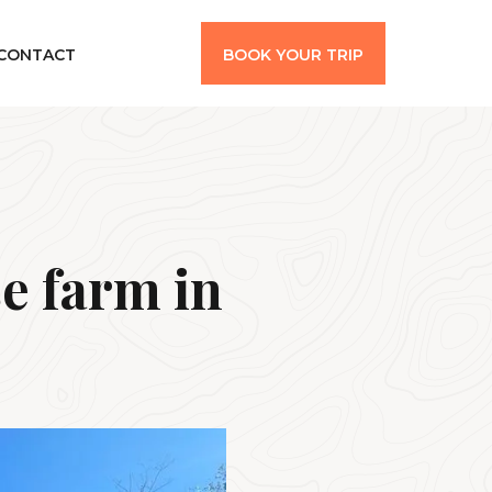
CONTACT
BOOK YOUR TRIP
e farm in