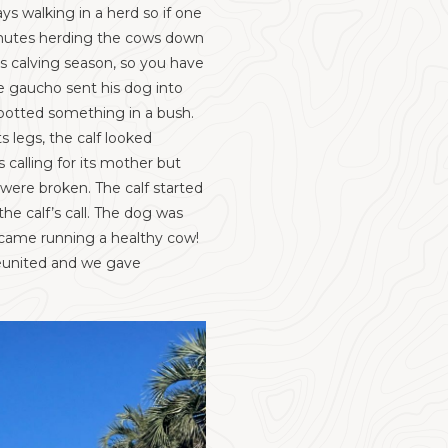
ys walking in a herd so if one
minutes herding the cows down
is calving season, so you have
he gaucho sent his dog into
spotted something in a bush.
s legs, the calf looked
calling for its mother but
 were broken. The calf started
e calf’s call. The dog was
 came running a healthy cow!
 reunited and we gave