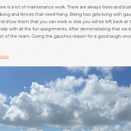
ere is a lot of maintenance work. There are always trees and bus
ing and fences that need fixing. Being two girls living with ga
and show them that you can work or ​else you will be left back a
help with all the fun assignments. After demonstrating that w
t of the team. Giving the gauchos reason for a good laugh once 
uador