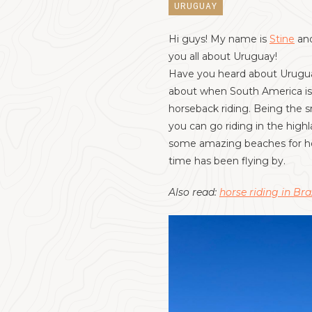
URUGUAY
Hi guys! My name is
Stine
and
you all about Uruguay!
Have you heard about Uruguay?
about when South America is m
horseback riding. Being the sm
you can go riding in the high
some amazing beaches for hor
time has been flying by.
Also read:
horse riding in Bra