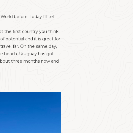
rld before. Today I'll tell
t the first country you think
 potential and it is great for
 travel far. On the same day,
the beach. Uruguay has got
r about three months now and