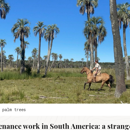
e palm trees
enance work in South America: a strang