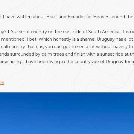
 I have written about Brazil and Ecuador for Hooves around the Wo
 It’s a small country on the east side of South America. It is no
entioned, I bet. Which honestly is a shame. Uruguay has a lot of
all country that it is, you can get to see a lot without having to
lands surrounded by palm trees and finish with a sunset ride at 
se riding. I have been living in the countryside of Uruguay fo
zil