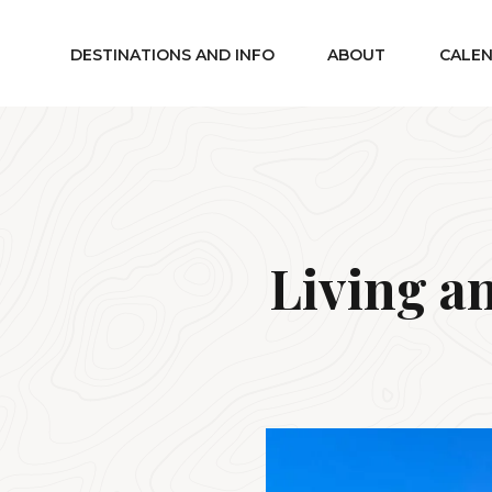
DESTINATIONS AND INFO
ABOUT
CALE
Living a