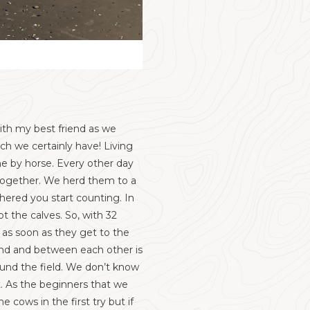
ith my best friend as we
ch we certainly have! Living
ne by horse. Every other day
 together. We herd them to a
hered you start counting. In
t the calves. So, with 32
as soon as they get to the
und and between each other is
ound the field. We don’t know
st. As the beginners that we
 cows in the first try but if