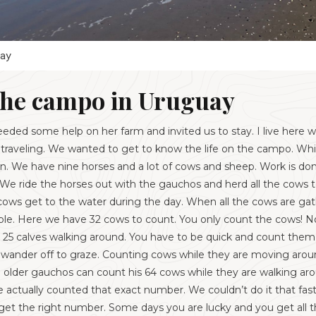
ay
the campo in Uruguay
ded some help on her farm and invited us to stay. I live here w
 traveling. We wanted to get to know the life on the campo. Whi
fun. We have nine horses and a lot of cows and sheep. Work is do
We ride the horses out with the gauchos and herd all the cows
cows get to the water during the day. When all the cows are gat
eable. Here we have 32 cows to count. You only count the cows! No
25 calves walking around. You have to be quick and count them 
ws wander off to graze. Counting cows while they are moving aro
he older gauchos can count his 64 cows while they are walking ar
f he actually counted that exact number. We couldn’t do it that fa
 get the right number. Some days you are lucky and you get all the